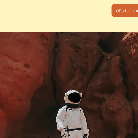
Let's Conn