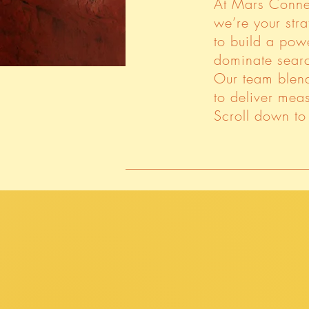
At Mars Conne
we’re your stra
to build a pow
dominate searc
Our team blend
to deliver meas
Scroll down to 