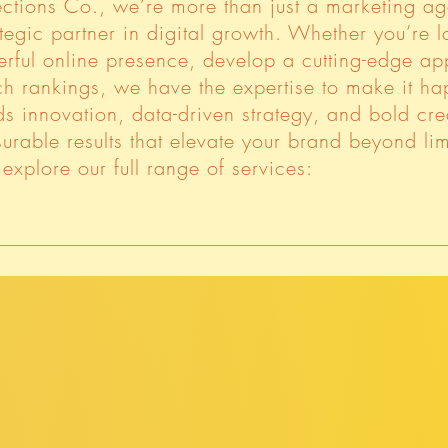
ctions Co., we’re more than just a marketing 
tegic partner in digital growth. Whether you’re 
erful online presence, develop a cutting-edge ap
h rankings, we have the expertise to make it ha
s innovation, data-driven strategy, and bold crea
urable results that elevate your brand beyond lim
explore our full range of services: