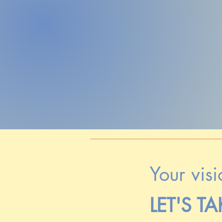
Your visi
LET'S TA