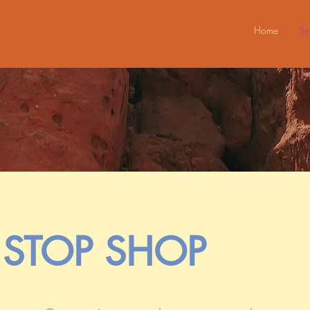
Home
Se
STOP SHOP