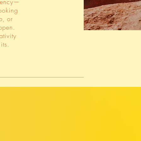
agency—
looking
p, or
ppen.
tivity
its.