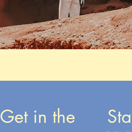
Get in the 
Sta