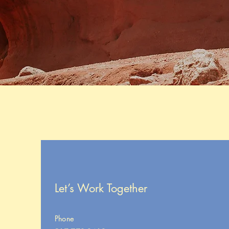
Let’s Work Together
Phone