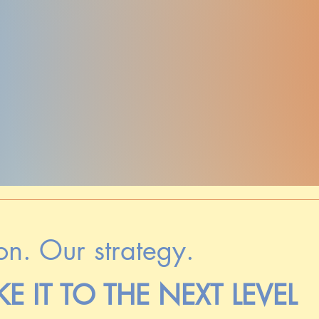
on. Our strategy.
KE IT TO THE NEXT LEVEL