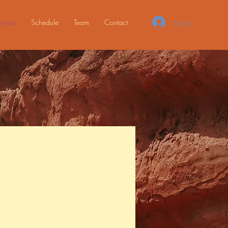
rvices
Schedule
Team
Contact
Log In