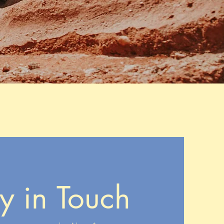
y in Touch