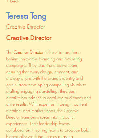
< Back
Teresa Tang
Creative Director
Creative Director
The 
Creative Director
 is the visionary force 
behind innovative branding and marketing 
campaigns. They lead the creative team, 
ensuring that every design, concept, and 
strategy aligns with the brand’s identity and 
goals. From developing compelling visuals to 
crafting engaging storytelling, they push 
creative boundaries to captivate audiences and 
drive results. With expertise in design, content 
creation, and market trends, the Creative 
Director transforms ideas into impactful 
experiences. Their leadership fosters 
collaboration, inspiring teams to produce bold, 
high-quality work that leaves a lasting 