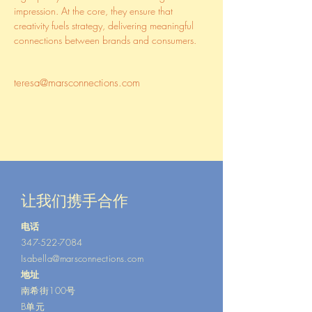
impression. At the core, they ensure that 
creativity fuels strategy, delivering meaningful 
connections between brands and consumers.
teresa@marsconnections.com
让我们携手合作
电话
347-522-7084
Isabella@marsconnections.com
地址
南希街100号
B单元