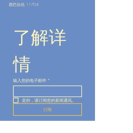
西巴比伦 11704
了解详
情
输入您的电子邮件
*
是的，请订阅您的新闻通讯。
订阅